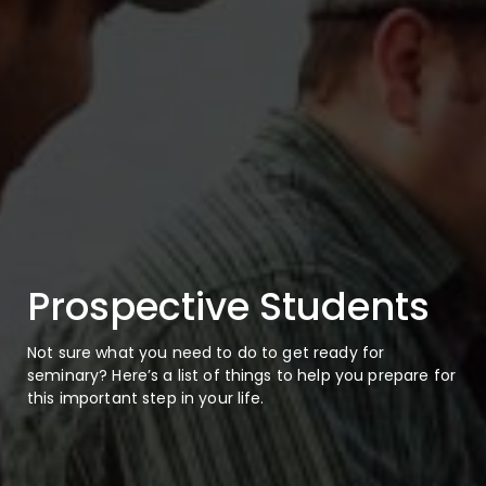
Prospective Students
Not sure what you need to do to get ready for
seminary? Here’s a list of things to help you prepare for
this important step in your life.