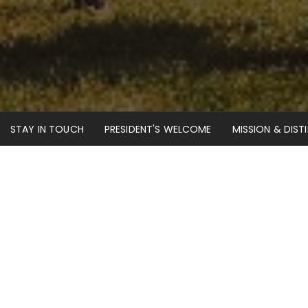
STAY IN TOUCH
PRESIDENT'S WELCOME
MISSION & DIST
Welcome From the
President
Dr. Alan Strange has taken the helm as President, and
pledges to uphold the institution's commitment to
Reformed theology and expand its outreach.
READ MORE