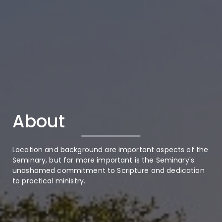
About
Location and background are important aspects of the
Seminary, but far more important is the Seminary's
unashamed commitment to Scripture and dedication
to practical ministry.