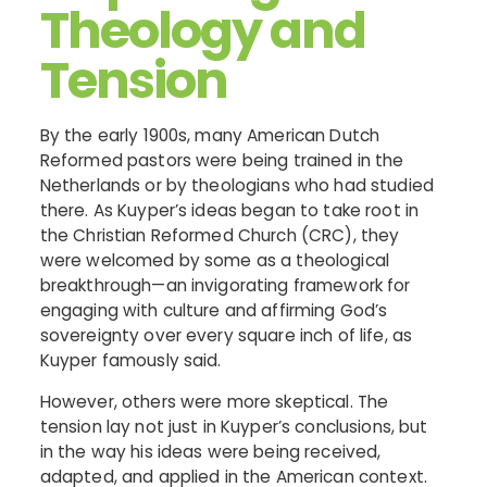
Theology and
Tension
By the early 1900s, many American Dutch
Reformed pastors were being trained in the
Netherlands or by theologians who had studied
there. As Kuyper’s ideas began to take root in
the Christian Reformed Church (CRC), they
were welcomed by some as a theological
breakthrough—an invigorating framework for
engaging with culture and affirming God’s
sovereignty over every square inch of life, as
Kuyper famously said.
However, others were more skeptical. The
tension lay not just in Kuyper’s conclusions, but
in the way his ideas were being received,
adapted, and applied in the American context.