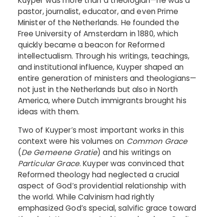
Kuyper was more than a theologian—he was a
pastor, journalist, educator, and even Prime
Minister of the Netherlands. He founded the
Free University of Amsterdam in 1880, which
quickly became a beacon for Reformed
intellectualism. Through his writings, teachings,
and institutional influence, Kuyper shaped an
entire generation of ministers and theologians—
not just in the Netherlands but also in North
America, where Dutch immigrants brought his
ideas with them.
Two of Kuyper’s most important works in this
context were his volumes on
Common Grace
(
De Gemeene Gratie
) and his writings on
Particular Grace
. Kuyper was convinced that
Reformed theology had neglected a crucial
aspect of God’s providential relationship with
the world. While Calvinism had rightly
emphasized God’s special, salvific grace toward