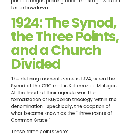
pastors began pushing back. The stage was set
for a showdown.
1924: The Synod,
the Three Points,
and a Church
Divided
The defining moment came in 1924, when the
Synod of the CRC met in Kalamazoo, Michigan.
At the heart of their agenda was the
formalization of Kuyperian theology within the
denomination—specifically, the adoption of
what became known as the "Three Points of
Common Grace."
These three points were: