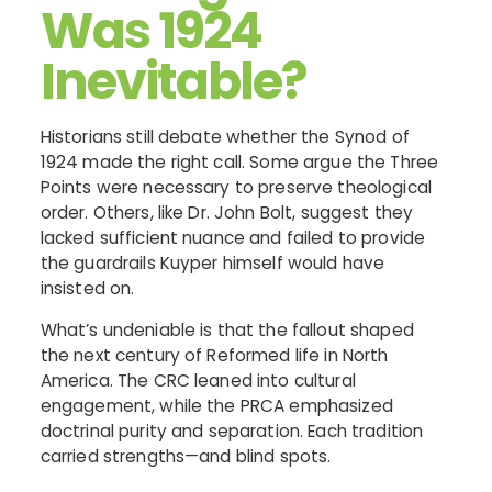
Was 1924
Inevitable?
Historians still debate whether the Synod of
1924 made the right call. Some argue the Three
Points were necessary to preserve theological
order. Others, like Dr. John Bolt, suggest they
lacked sufficient nuance and failed to provide
the guardrails Kuyper himself would have
insisted on.
What’s undeniable is that the fallout shaped
the next century of Reformed life in North
America. The CRC leaned into cultural
engagement, while the PRCA emphasized
doctrinal purity and separation. Each tradition
carried strengths—and blind spots.