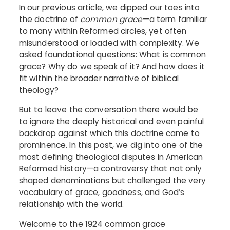
In our previous article, we dipped our toes into
the doctrine of
common grace
—a term familiar
to many within Reformed circles, yet often
misunderstood or loaded with complexity. We
asked foundational questions: What is common
grace? Why do we speak of it? And how does it
fit within the broader narrative of biblical
theology?
But to leave the conversation there would be
to ignore the deeply historical and even painful
backdrop against which this doctrine came to
prominence. In this post, we dig into one of the
most defining theological disputes in American
Reformed history—a controversy that not only
shaped denominations but challenged the very
vocabulary of grace, goodness, and God’s
relationship with the world.
Welcome to the 1924 common grace