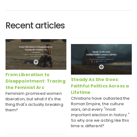
Recent articles
From Liberation to
Steady As She Goes:
Disappointment: Tracing
Faithful Politics Across a
the Feminist Arc
Lifetime
Feminism promised women
Christians have outlasted the
liberation, but what if it's the
Roman Empire, the culture
thing that's actually breaking
wars, and every "most
them?
important election in history."
So why are we acting like this
time is different?