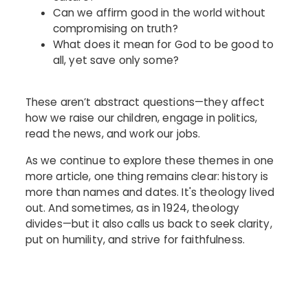
Can we affirm good in the world without
compromising on truth?
What does it mean for God to be good to
all, yet save only some?
These aren’t abstract questions—they affect
how we raise our children, engage in politics,
read the news, and work our jobs.
As we continue to explore these themes in one
more article, one thing remains clear: history is
more than names and dates. It's theology lived
out. And sometimes, as in 1924, theology
divides—but it also calls us back to seek clarity,
put on humility, and strive for faithfulness.