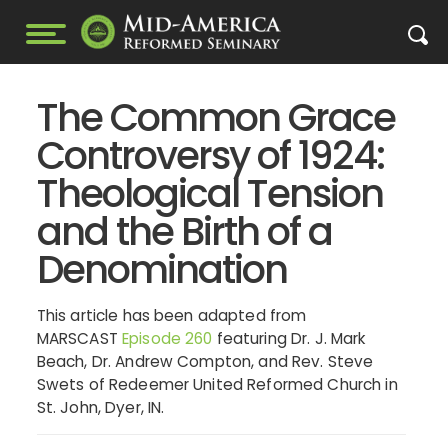
The Common Grace
Controversy of 1924:
Theological Tension
and the Birth of a
Denomination
This article has been adapted from
MARSCAST
Episode 260
featuring Dr. J. Mark
Beach, Dr. Andrew Compton, and Rev. Steve
Swets of Redeemer United Reformed Church in
St. John, Dyer, IN.