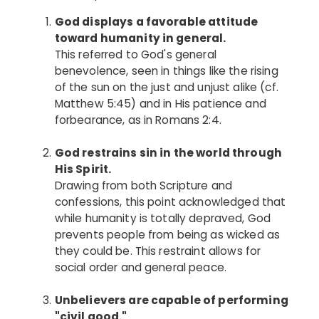
God displays a favorable attitude
toward humanity in general.
This referred to God's general
benevolence, seen in things like the rising
of the sun on the just and unjust alike (cf.
Matthew 5:45) and in His patience and
forbearance, as in Romans 2:4.
God restrains sin in the world through
His Spirit.
Drawing from both Scripture and
confessions, this point acknowledged that
while humanity is totally depraved, God
prevents people from being as wicked as
they could be. This restraint allows for
social order and general peace.
Unbelievers are capable of performing
"civil good."