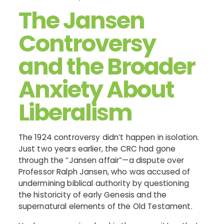
The Jansen
Controversy
and the Broader
Anxiety About
Liberalism
The 1924 controversy didn’t happen in isolation.
Just two years earlier, the CRC had gone
through the “Jansen affair”—a dispute over
Professor Ralph Jansen, who was accused of
undermining biblical authority by questioning
the historicity of early Genesis and the
supernatural elements of the Old Testament.