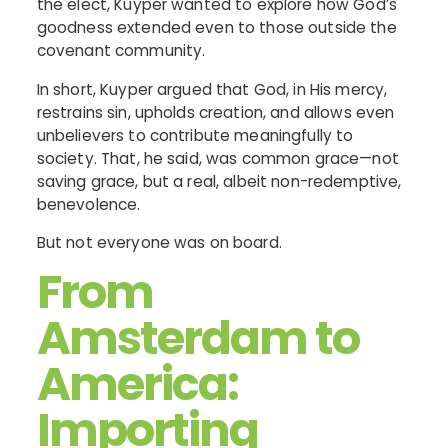
the elect, Kuyper wanted to explore how God’s
goodness extended even to those outside the
covenant community.
In short, Kuyper argued that God, in His mercy,
restrains sin, upholds creation, and allows even
unbelievers to contribute meaningfully to
society. That, he said, was common grace—not
saving grace, but a real, albeit non-redemptive,
benevolence.
But not everyone was on board.
From
Amsterdam to
America:
Importing