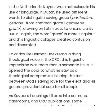
In the Netherlands, Kuyper was meticulous in his
use of language. In Dutch, he used different
words to distinguish saving grace (
particuliere
genade
) from common grace (
gemeene
gratie
), drawing on Latin roots to ensure clarity.
But in English, the word "grace" is more singular—
and this linguistic collapse created confusion
and discomfort.
To critics like Herman Hoeksema, a rising
theological voice in the CRC, this linguistic
imprecision was more than a semantic issue. It
opened the door to what he saw as a
theological compromise: blurring the lines
between God's saving love for the elect and His
general providential care for all people.
As Kuyper’s teachings filtered into sermons,
classrooms, and CRC publications, some