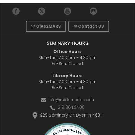
♡ Give2MARS
✉ Contact US
SEMINARY HOURS
Office Hours
Mon-Thu: 7:00 am - 4:30 pm
Fri-Sun: Closed
Library Hours
Mon-Thu: 7:00 am - 4:30 pm
Fri-Sun: Closed
info@midamerica.edu
219.864.2400
229 Seminary Dr. Dyer, IN 46311