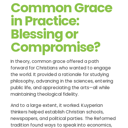
Common Grace
in Practice:
Blessing or
Compromise?
In theory, common grace offered a path
forward for Christians who wanted to engage
the world. It provided a rationale for studying
philosophy, advancing in the sciences, entering
public life, and appreciating the arts—all while
maintaining theological fidelity.
And to a large extent, it worked. Kuyperian
thinkers helped establish Christian schools,
newspapers, and political parties. The Reformed
tradition found ways to speak into economics,