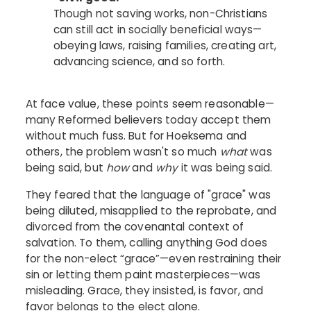
Though not saving works, non-Christians
can still act in socially beneficial ways—
obeying laws, raising families, creating art,
advancing science, and so forth.
At face value, these points seem reasonable—
many Reformed believers today accept them
without much fuss. But for Hoeksema and
others, the problem wasn't so much
what
was
being said, but
how
and
why
it was being said.
They feared that the language of "grace" was
being diluted, misapplied to the reprobate, and
divorced from the covenantal context of
salvation. To them, calling anything God does
for the non-elect “grace”—even restraining their
sin or letting them paint masterpieces—was
misleading. Grace, they insisted, is favor, and
favor belongs to the elect alone.