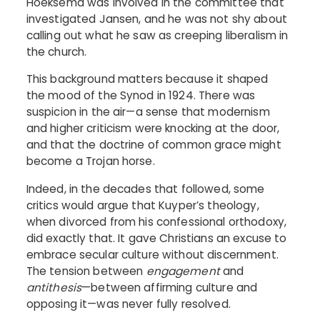
Hoeksema was involved in the committee that
investigated Jansen, and he was not shy about
calling out what he saw as creeping liberalism in
the church.
This background matters because it shaped
the mood of the Synod in 1924. There was
suspicion in the air—a sense that modernism
and higher criticism were knocking at the door,
and that the doctrine of common grace might
become a Trojan horse.
Indeed, in the decades that followed, some
critics would argue that Kuyper’s theology,
when divorced from his confessional orthodoxy,
did exactly that. It gave Christians an excuse to
embrace secular culture without discernment.
The tension between
engagement
and
antithesis
—between affirming culture and
opposing it—was never fully resolved.