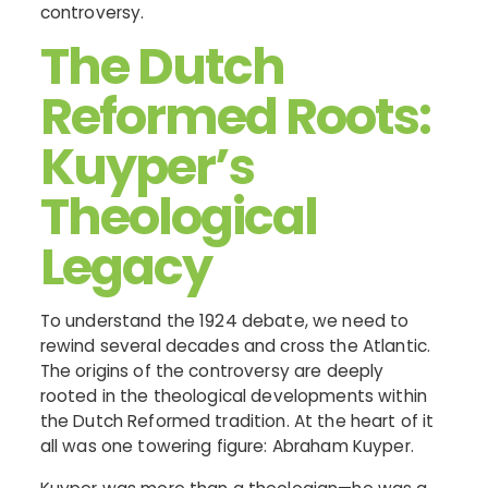
controversy.
The Dutch
Reformed Roots:
Kuyper’s
Theological
Legacy
To understand the 1924 debate, we need to
rewind several decades and cross the Atlantic.
The origins of the controversy are deeply
rooted in the theological developments within
the Dutch Reformed tradition. At the heart of it
all was one towering figure: Abraham Kuyper.