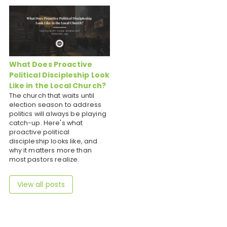
What Does Proactive
Political Discipleship Look
Like in the Local Church?
The church that waits until
election season to address
politics will always be playing
catch-up. Here's what
proactive political
discipleship looks like, and
why it matters more than
most pastors realize.
View all posts