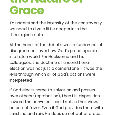
Grace
To understand the intensity of the controversy,
we need to dive a little deeper into the
theological roots.
At the heart of the debate was a fundamental
disagreement over how God's grace operates
in a fallen world. For Hoeksema and his
colleagues, the doctrine of unconditional
election was not just a cornerstone—it was the
lens through which all of God's actions were
interpreted.
If God elects some to salvation and passes
over others (reprobation), then His disposition
toward the non-elect could not, in their view,
be one of favor. Even if God provides them with
sunshine and rain, He does so not out of grace,