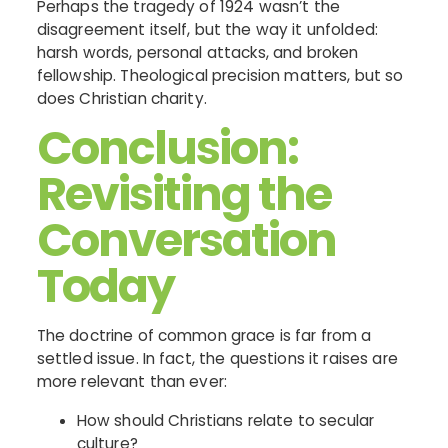
Perhaps the tragedy of 1924 wasn’t the
disagreement itself, but the way it unfolded:
harsh words, personal attacks, and broken
fellowship. Theological precision matters, but so
does Christian charity.
Conclusion:
Revisiting the
Conversation
Today
The doctrine of common grace is far from a
settled issue. In fact, the questions it raises are
more relevant than ever:
How should Christians relate to secular
culture?