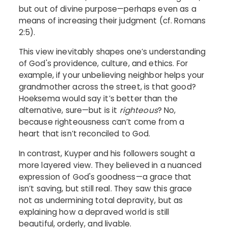
but out of divine purpose—perhaps even as a
means of increasing their judgment (cf. Romans
2:5).
This view inevitably shapes one’s understanding
of God's providence, culture, and ethics. For
example, if your unbelieving neighbor helps your
grandmother across the street, is that good?
Hoeksema would say it’s better than the
alternative, sure—but is it
righteous
? No,
because righteousness can’t come from a
heart that isn’t reconciled to God.
In contrast, Kuyper and his followers sought a
more layered view. They believed in a nuanced
expression of God's goodness—a grace that
isn’t saving, but still real. They saw this grace
not as undermining total depravity, but as
explaining how a depraved world is still
beautiful, orderly, and livable.