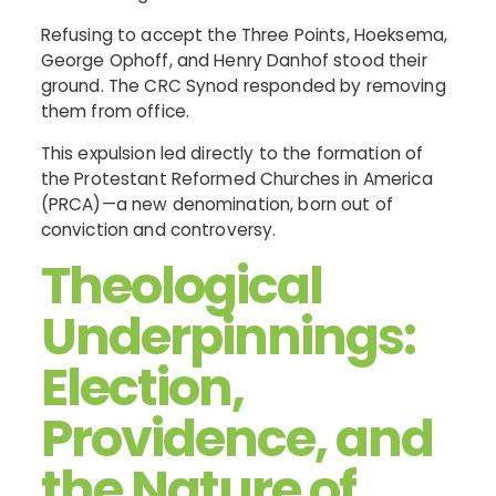
Refusing to accept the Three Points, Hoeksema,
George Ophoff, and Henry Danhof stood their
ground. The CRC Synod responded by removing
them from office.
This expulsion led directly to the formation of
the Protestant Reformed Churches in America
(PRCA)—a new denomination, born out of
conviction and controversy.
Theological
Underpinnings:
Election,
Providence, and
the Nature of