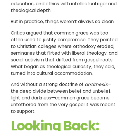
education, and ethics with intellectual rigor and
theological depth.
But in practice, things weren’t always so clean.
Critics argued that common grace was too
often used to justify compromise. They pointed
to Christian colleges where orthodoxy eroded,
seminaries that flirted with liberal theology, and
social activism that drifted from gospel roots.
What began as theological curiosity, they said,
turned into cultural accommodation.
And without a strong doctrine of
antithesis
—
the deep divide between belief and unbelief,
light and darkness—common grace became
untethered from the very gospel it was meant
to support.
Looking Back: