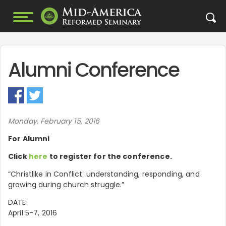
Alumni Conference
Monday, February 15, 2016
For Alumni
Click
here
to register for the conference.
“Christlike in Conflict: understanding, responding, and
growing during church struggle.”
DATE:
April 5-7, 2016