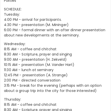
Polities
SCHEDULE:
Tuesday:
4:00 PM - arrival for participants.
4:30 PM - presentation (M. Mininger)
6:00 PM - formal dinner with an after dinner presentation
about new developments at the seminary.
Wednesday:
8:15 AM - coffee and chitchat
8:30 AM - Scripture, prayer and singing
9:00 AM - presentation (H. Zekveld)
10:15 AM - presentation (M. Vander Hart)
11:30 AM - lunch at seminary
12:45 PM - presentation (A. Strange)
2:00 PM - directed conversation
3:15 PM - break for the evening (perhaps with an option
about a group trip into the city for those interested)
Thursday:
8:15 AM - coffee and chitchat
8:30 AM - Scripture, prayer and singing