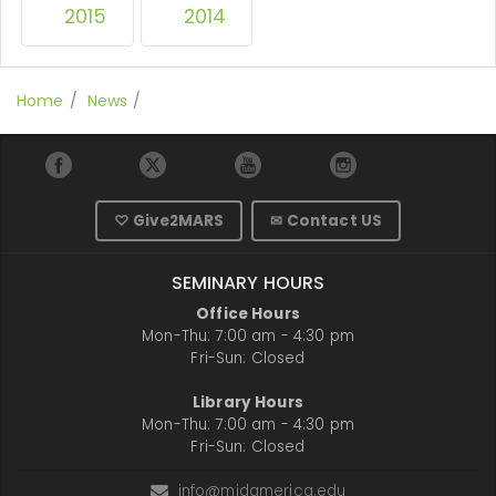
2015
2014
Home
News
♡ Give2MARS
✉ Contact US
SEMINARY HOURS
Office Hours
Mon-Thu: 7:00 am - 4:30 pm
Fri-Sun: Closed
Library Hours
Mon-Thu: 7:00 am - 4:30 pm
Fri-Sun: Closed
info@midamerica.edu