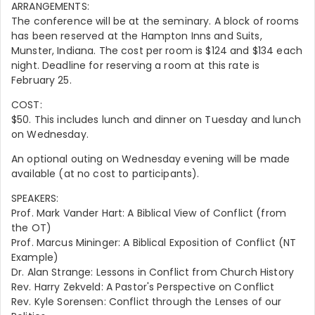
ARRANGEMENTS:
The conference will be at the seminary. A block of rooms
has been reserved at the Hampton Inns and Suits,
Munster, Indiana. The cost per room is $124 and $134 each
night. Deadline for reserving a room at this rate is
February 25.
COST:
$50. This includes lunch and dinner on Tuesday and lunch
on Wednesday.
An optional outing on Wednesday evening will be made
available (at no cost to participants).
SPEAKERS:
Prof. Mark Vander Hart: A Biblical View of Conflict (from
the OT)
Prof. Marcus Mininger: A Biblical Exposition of Conflict (NT
Example)
Dr. Alan Strange: Lessons in Conflict from Church History
Rev. Harry Zekveld: A Pastor's Perspective on Conflict
Rev. Kyle Sorensen: Conflict through the Lenses of our