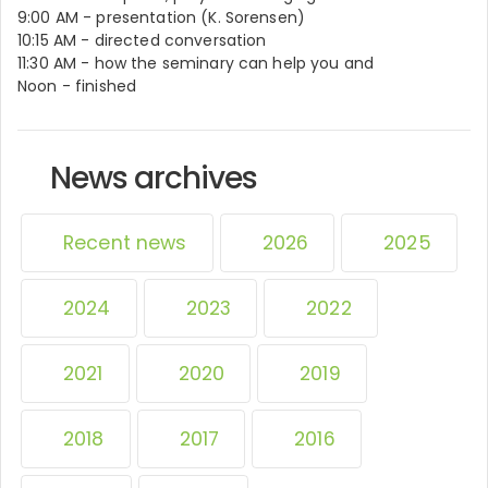
9:00 AM - presentation (K. Sorensen)
10:15 AM - directed conversation
11:30 AM - how the seminary can help you and
Noon - finished
News archives
Recent news
2026
2025
2024
2023
2022
2021
2020
2019
2018
2017
2016