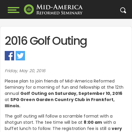
2016 Golf Outing
Friday, May 20, 2016
Please plan to join friends of Mid-America Reformed
Seminary for a morning of fun and fellowship at the 12th
annual
Golf Outing on Saturday, September 10, 2016
at
SPG Green Garden Country Club in Frankfort,
Illinois.
The golf outing will follow a scramble format with a
shotgun start. The tee time will be at
8:00 am
with a
buffet lunch to follow. The registration fee is still a
very