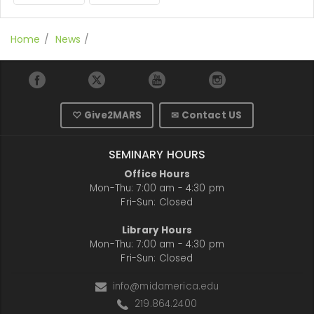
Home
News
♡ Give2MARS
✉ Contact US
SEMINARY HOURS
Office Hours
Mon-Thu: 7:00 am - 4:30 pm
Fri-Sun: Closed
Library Hours
Mon-Thu: 7:00 am - 4:30 pm
Fri-Sun: Closed
info@midamerica.edu
219.864.2400