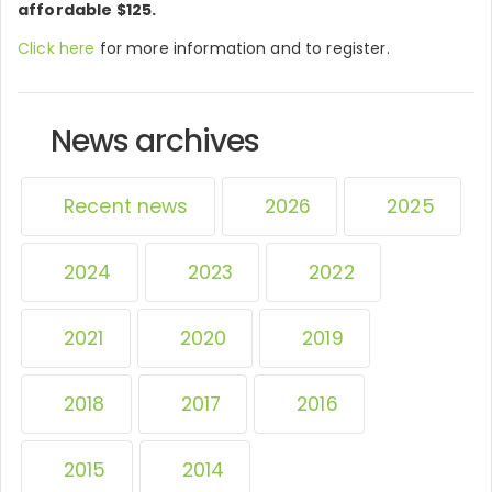
affordable $125.
Click here
for more information and to register.
News archives
Recent news
2026
2025
2024
2023
2022
2021
2020
2019
2018
2017
2016
2015
2014