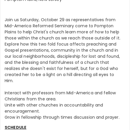
Join us Saturday, October 29 as representatives from
Mid-America Reformed Seminary come to Pompton
Plains to help Christ's church learn more of how to help
those within the church as we reach those outside of it.
Explore how this two fold focus affects preaching and
Gospel presentations, community in the church and in
our local neighborhoods, discipleship for lost and found,
and the blessing and faithfulness of a church that
realizes she doesn't exist for herself, but for a God who
created her to be a light on a hill directing all eyes to
Him.
Interact with professors from Mid-America and fellow
Christians from the area.
Unite with other churches in accountability and
encouragement.
Grow in fellowship through times discussion and prayer.
SCHEDULE