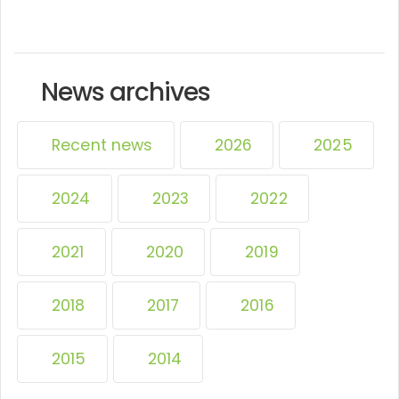
News archives
Recent news
2026
2025
2024
2023
2022
2021
2020
2019
2018
2017
2016
2015
2014