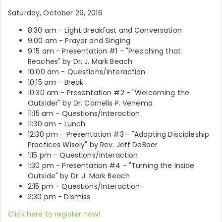
Saturday, October 29, 2016
8:30 am - Light Breakfast and Conversation
9:00 am - Prayer and Singing
9:15 am - Presentation #1 - "Preaching that
Reaches" by Dr. J. Mark Beach
10:00 am - Questions/Interaction
10:15 am - Break
10:30 am - Presentation #2 - "Welcoming the
Outsider" by Dr. Cornelis P. Venema
11:15 am - Questions/Interaction
11:30 am - Lunch
12:30 pm - Presentation #3 - "Adapting Discipleship
Practices Wisely" by Rev. Jeff DeBoer
1:15 pm - Questions/Interaction
1:30 pm - Presentation #4 - "Turning the Inside
Outside" by Dr. J. Mark Beach
2:15 pm - Questions/Interaction
2:30 pm - Dismiss
Click here to register now!