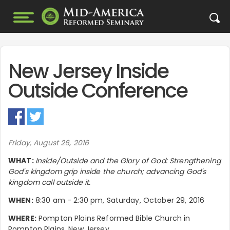
New Jersey Inside
Outside Conference
Friday, August 26, 2016
WHAT:
Inside/Outside and the Glory of God: Strengthening
God's kingdom grip inside the church; advancing God's
kingdom call outside it.
WHEN:
8:30 am - 2:30 pm, Saturday, October 29, 2016
WHERE:
Pompton Plains Reformed Bible Church in
Pompton Plains, New Jersey