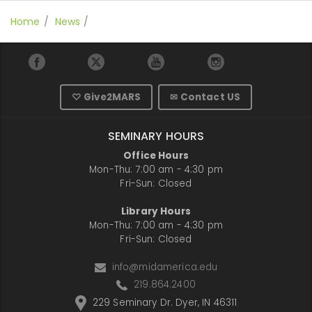
Home
News
♡ Give2MARS
✉ Contact US
SEMINARY HOURS
Office Hours
Mon-Thu: 7:00 am - 4:30 pm
Fri-Sun: Closed
Library Hours
Mon-Thu: 7:00 am - 4:30 pm
Fri-Sun: Closed
info@midamerica.edu
219.864.2400
229 Seminary Dr. Dyer, IN 46311