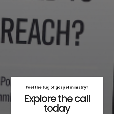
Feel the tug of gospel ministry?
Explore the call
today