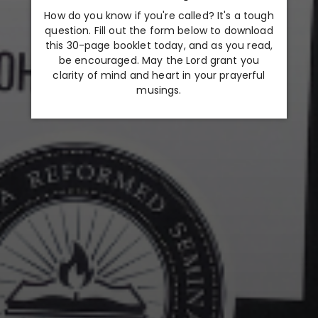
How do you know if you're called? It's a tough
question. Fill out the form below to download
this 30-page booklet today, and as you read,
be encouraged. May the Lord grant you
clarity of mind and heart in your prayerful
musings.