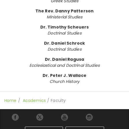
Greek Studies
The Rev. Danny Patterson
Ministerial Studies
Dr. Timothy Scheuers
Doctrinal Studies
Dr. Daniel Schrock
Doctrinal Studies
Dr. Daniel Ragusa
Ecclesiastical and Doctrinal Studies
Dr. Peter J. Wallace
Church History
Home
Academics
Faculty