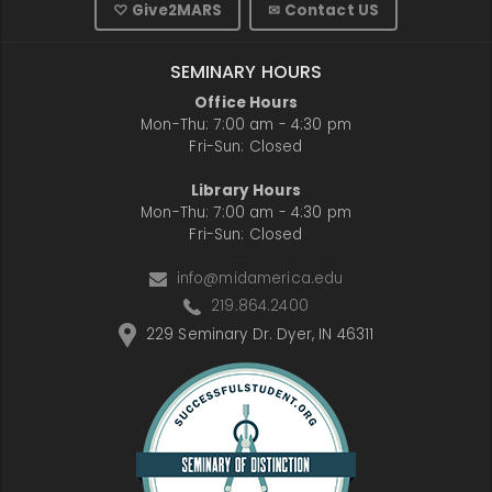
♡ Give2MARS
✉ Contact US
SEMINARY HOURS
Office Hours
Mon-Thu: 7:00 am - 4:30 pm
Fri-Sun: Closed
Library Hours
Mon-Thu: 7:00 am - 4:30 pm
Fri-Sun: Closed
info@midamerica.edu
219.864.2400
229 Seminary Dr. Dyer, IN 46311