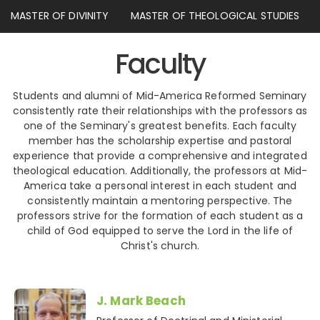
MASTER OF DIVINITY
MASTER OF THEOLOGICAL STUDIES
Faculty
Students and alumni of Mid-America Reformed Seminary
consistently rate their relationships with the professors as
one of the Seminary's greatest benefits. Each faculty
member has the scholarship expertise and pastoral
experience that provide a comprehensive and integrated
theological education. Additionally, the professors at Mid-
America take a personal interest in each student and
consistently maintain a mentoring perspective. The
professors strive for the formation of each student as a
child of God equipped to serve the Lord in the life of
Christ's church.
J. Mark Beach