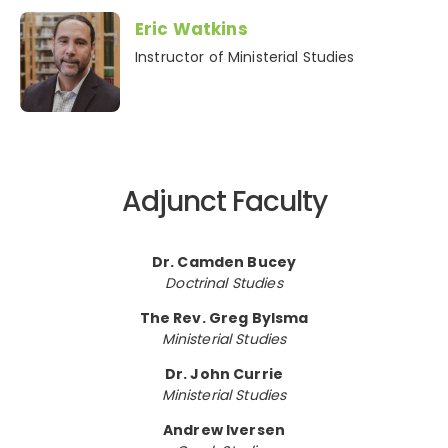
Eric Watkins
Instructor of Ministerial Studies
Adjunct Faculty
Dr. Camden Bucey
Doctrinal Studies
The Rev. Greg Bylsma
Ministerial Studies
Dr. John Currie
Ministerial Studies
Andrew Iversen