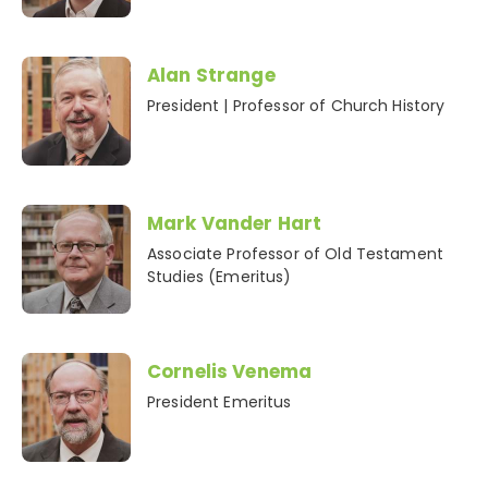
Alan Strange
President | Professor of Church History
Mark Vander Hart
Associate Professor of Old Testament
Studies (Emeritus)
Cornelis Venema
President Emeritus