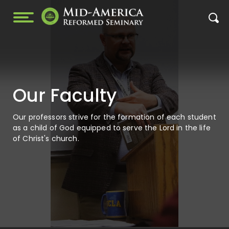
Our Faculty
Our professors strive for the formation of each student
as a child of God equipped to serve the Lord in the life
of Christ's church.