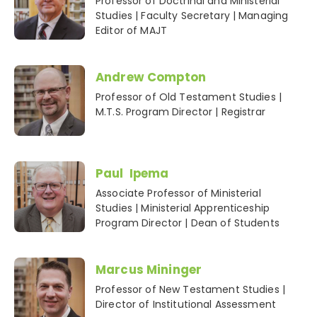
Professor of Doctrinal and Ministerial
Studies | Faculty Secretary | Managing
Editor of MAJT
Andrew Compton
Professor of Old Testament Studies |
M.T.S. Program Director | Registrar
Paul Ipema
Associate Professor of Ministerial
Studies | Ministerial Apprenticeship
Program Director | Dean of Students
Marcus Mininger
Professor of New Testament Studies |
Director of Institutional Assessment