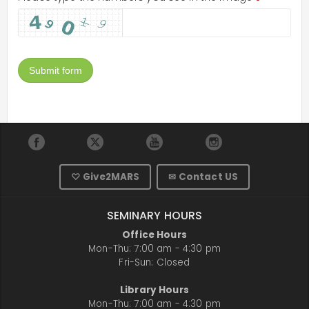
Submit form
♡ Give2MARS
✉ Contact US
SEMINARY HOURS
Office Hours
Mon-Thu: 7:00 am - 4:30 pm
Fri-Sun: Closed
Library Hours
Mon-Thu: 7:00 am - 4:30 pm