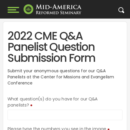
2022 CME Q&A
Panelist Question
Submission Form
Submit your anonymous questions for our Q&A
Panelists at the Center for Missions and Evangelism
Conference
What question(s) do you have for our Q&A
panelists?
Please type the numbers you see in the image