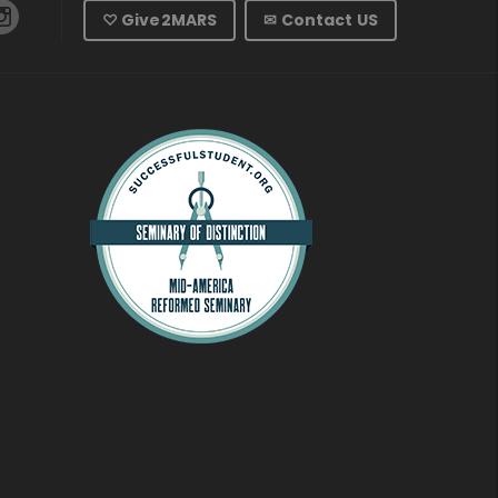
♡ Give2MARS
✉ Contact US