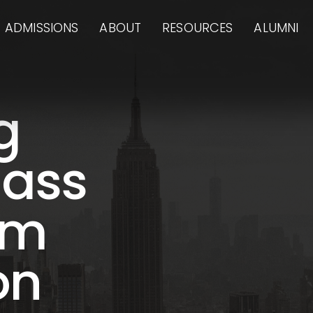
ADMISSIONS
ABOUT
RESOURCES
ALUMNI
g
lass
am
on