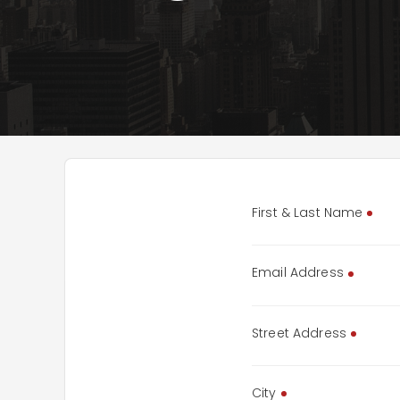
First & Last Name
Email Address
Street Address
City