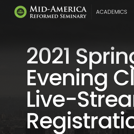
ACADEMICS
2021 Sprin
Evening C
Live-Stre
Registrati