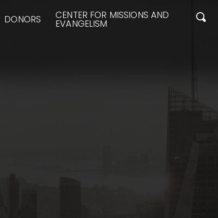
CENTER FOR MISSIONS AND
DONORS
EVANGELISM