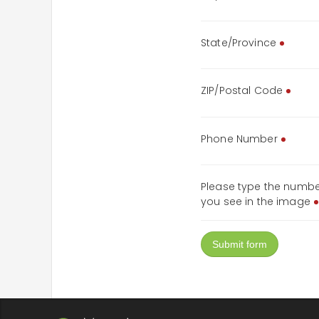
State/Province
ZIP/Postal Code
Phone Number
Please type the numb
you see in the image
Submit form