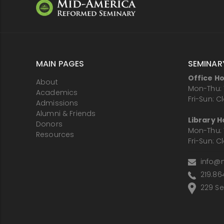
MAIN PAGES
SEMINAR
Office H
About
Mon-Thu: 
Academics
Fri-Sun: C
Admissions
Alumni & Friends
Library H
Donors
Mon-Thu: 
Resources
Fri-Sun: C
info@
219.86
229 Sem