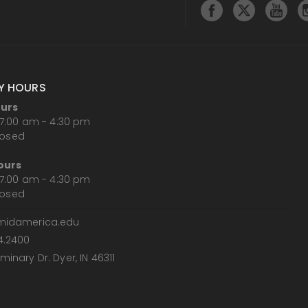
Y HOURS
ours
7:00 am - 4:30 pm
losed
ours
7:00 am - 4:30 pm
losed
midamerica.edu
4.2400
inary Dr. Dyer, IN 46311