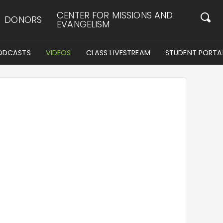
CENTER FOR MISSIONS AND
DONORS
EVANGELISM
ODCASTS
VIDEOS
CLASS LIVESTREAM
STUDENT PORTA