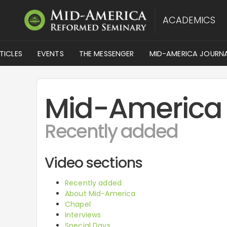
ACADEMICS
TICLES
EVENTS
THE MESSENGER
MID-AMERICA JOURN
Mid-America
Recently added
Video sections
Recently added
About Mid-America
Chapel
Interviews
Special Days