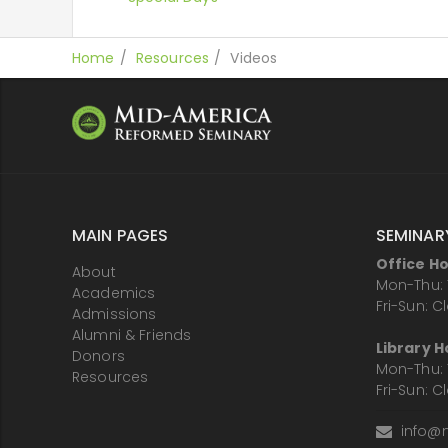
Home
Resources
Videos
MAIN PAGES
SEMINAR
Office H
About
Mon-Thu: 
Academics
Fri-Sun: C
Admissions
Alumni & Friends
Library H
Donors
Mon-Thu: 
Resources
Fri-Sun: C
info@