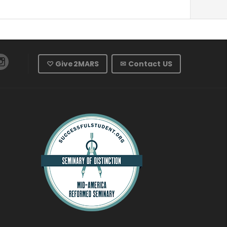
♡ Give2MARS
✉ Contact US