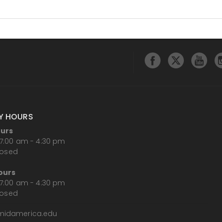
Y HOURS
ours
7:00 am - 4:30 pm
losed
ours
7:00 am - 4:30 pm
losed
midamerica.edu