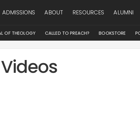
ADMISSIONS
ABOUT
RESOURCES
ALUMNI
AL OF THEOLOGY
CALLED TO PREACH?
BOOKSTORE
P
 Videos