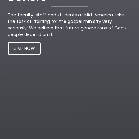
The faculty, staff and students at Mid-America take
the task of training for the gospel ministry very
seriously. We believe that future generations of God’s
people depend on it.
GIVE NOW