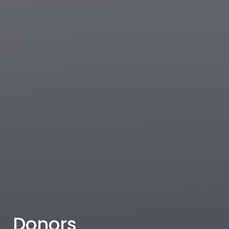
Donors