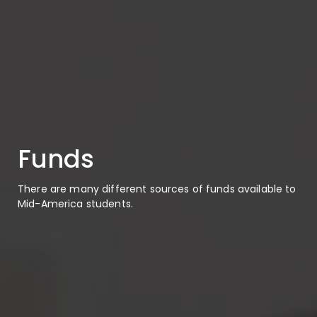
Funds
There are many different sources of funds available to
Mid-America students.