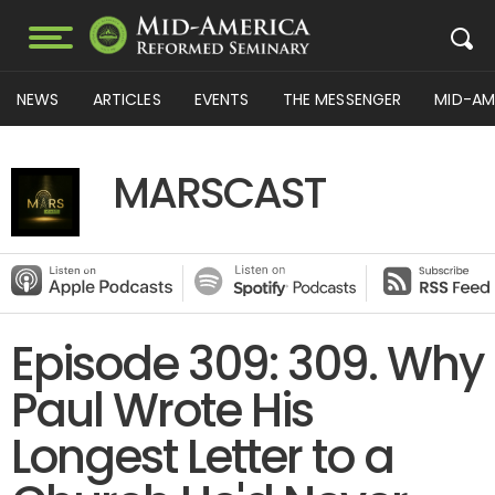
NEWS
ARTICLES
EVENTS
THE MESSENGER
MID-AM
MARSCAST
Episode 309: 309. Why
Paul Wrote His
Longest Letter to a