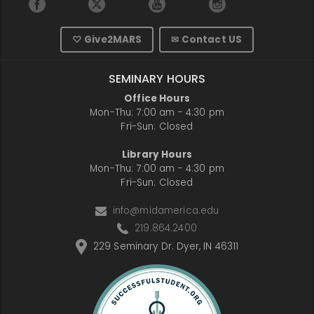
♡ Give2MARS
✉ Contact US
SEMINARY HOURS
Office Hours
Mon-Thu: 7:00 am - 4:30 pm
Fri-Sun: Closed
Library Hours
Mon-Thu: 7:00 am - 4:30 pm
Fri-Sun: Closed
info@midamerica.edu
219.864.2400
229 Seminary Dr. Dyer, IN 46311