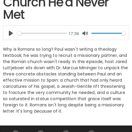
Church He'd Never
Met
Why is Romans so long? Paul wasn't writing a theology
textbook; he was trying to recruit a missionary partner, and
the Roman church wasn't ready. In this episode, host Jared
Luttjeboer sits down with Dr. Marcus Mininger to unpack the
three concrete obstacles standing between Paul and an
effective mission to Spain: a church that had only heard
caricatures of his gospel, a Jewish-Gentile rift threatening
to fracture the very community he needed, and a culture
so saturated in status competition that grace itself was
foreign to it. Romans isn't long despite being a missionary
letter. It's long
because
of it.