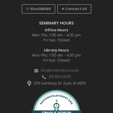
♡ Give2MARS
✉ Contact US
SEMINARY HOURS
Office Hours
Mon-Thu: 7:00 am - 4:30 pm
Fri-Sun: Closed
Library Hours
Mon-Thu: 7:00 am - 4:30 pm
Fri-Sun: Closed
info@midamerica.edu
219.864.2400
229 Seminary Dr. Dyer, IN 46311