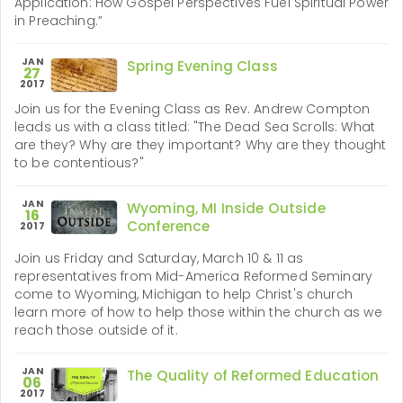
Application: How Gospel Perspectives Fuel Spiritual Power
in Preaching.”
JAN
Spring Evening Class
27
2017
Join us for the Evening Class as Rev. Andrew Compton
leads us with a class titled: "The Dead Sea Scrolls: What
are they? Why are they important? Why are they thought
to be contentious?"
JAN
Wyoming, MI Inside Outside
16
Conference
2017
Join us Friday and Saturday, March 10 & 11 as
representatives from Mid-America Reformed Seminary
come to Wyoming, Michigan to help Christ's church
learn more of how to help those within the church as we
reach those outside of it.
JAN
The Quality of Reformed Education
06
2017