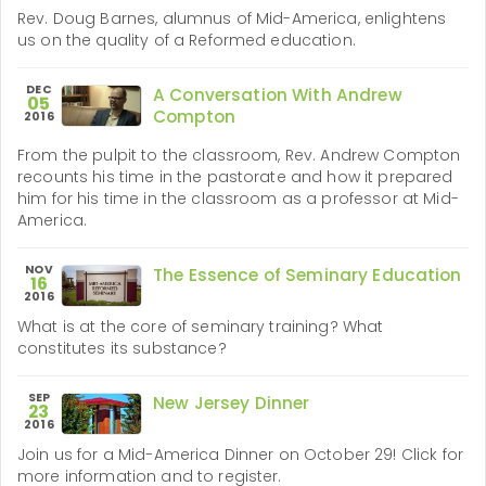
Rev. Doug Barnes, alumnus of Mid-America, enlightens
us on the quality of a Reformed education.
DEC
A Conversation With Andrew
05
Compton
2016
From the pulpit to the classroom, Rev. Andrew Compton
recounts his time in the pastorate and how it prepared
him for his time in the classroom as a professor at Mid-
America.
NOV
The Essence of Seminary Education
16
2016
What is at the core of seminary training? What
constitutes its substance?
SEP
New Jersey Dinner
23
2016
Join us for a Mid-America Dinner on October 29! Click for
more information and to register.