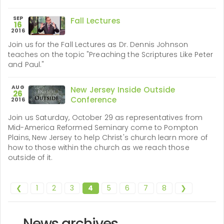
SEP
Fall Lectures
16
2016
Join us for the Fall Lectures as Dr. Dennis Johnson
teaches on the topic "Preaching the Scriptures Like Peter
and Paul."
AUG
New Jersey Inside Outside
26
Conference
2016
Join us Saturday, October 29 as representatives from
Mid-America Reformed Seminary come to Pompton
Plains, New Jersey to help Christ's church learn more of
how to those within the church as we reach those
outside of it.
❮
1
2
3
4
5
6
7
8
❯
News archives