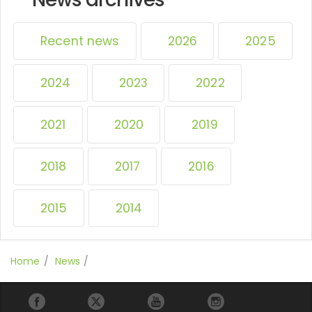
Recent news
2026
2025
2024
2023
2022
2021
2020
2019
2018
2017
2016
2015
2014
Home
News