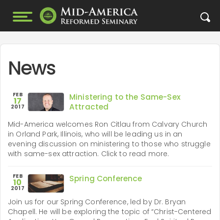
News
FEB
Ministering to the Same-Sex
17
Attracted
2017
Mid-America welcomes Ron Citlau from Calvary Church
in Orland Park, Illinois, who will be leading us in an
evening discussion on ministering to those who struggle
with same-sex attraction. Click to read more.
FEB
Spring Conference
10
2017
Join us for our Spring Conference, led by Dr. Bryan
Chapell. He will be exploring the topic of “Christ-Centered