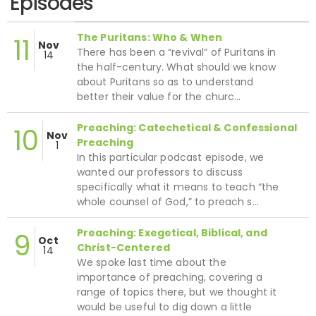
Episodes
The Puritans: Who & When
11
Nov
There has been a “revival” of Puritans in
14
the half-century. What should we know
about Puritans so as to understand
better their value for the churc…
Preaching: Catechetical & Confessional
10
Nov
Preaching
1
In this particular podcast episode, we
wanted our professors to discuss
specifically what it means to teach “the
whole counsel of God,” to preach s…
Preaching: Exegetical, Biblical, and
9
Oct
Christ-Centered
14
We spoke last time about the
importance of preaching, covering a
range of topics there, but we thought it
would be useful to dig down a little