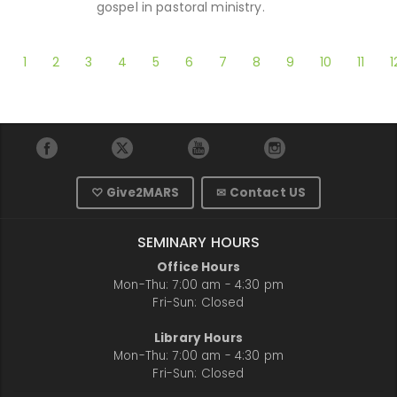
gospel in pastoral ministry.
1
2
3
4
5
6
7
8
9
10
11
1
♡ Give2MARS
✉ Contact US
SEMINARY HOURS
Office Hours
Mon-Thu: 7:00 am - 4:30 pm
Fri-Sun: Closed
Library Hours
Mon-Thu: 7:00 am - 4:30 pm
Fri-Sun: Closed