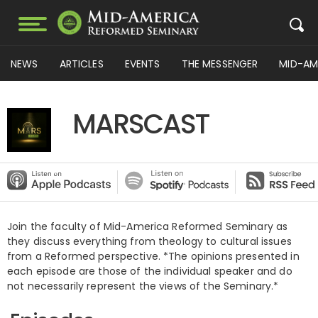
NEWS
ARTICLES
EVENTS
THE MESSENGER
MID-AM
MARSCAST
Join the faculty of Mid-America Reformed Seminary as
they discuss everything from theology to cultural issues
from a Reformed perspective. *The opinions presented in
each episode are those of the individual speaker and do
not necessarily represent the views of the Seminary.*