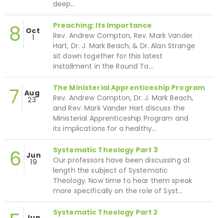
deep…
Preaching: Its Importance
8
Oct
Rev. Andrew Compton, Rev. Mark Vander
1
Hart, Dr. J. Mark Beach, & Dr. Alan Strange
sit down together for this latest
installment in the Round Ta…
The Ministerial Apprenticeship Program
7
Aug
Rev. Andrew Compton, Dr. J. Mark Beach,
23
and Rev. Mark Vander Hart discuss the
Ministerial Apprenticeship Program and
its implications for a healthy…
Systematic Theology Part 3
6
Jun
Our professors have been discussing at
19
length the subject of Systematic
Theology. Now time to hear them speak
more specifically on the role of Syst…
Systematic Theology Part 2
Jun