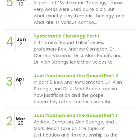
5
In part 1 of "Systematic Theology," those
10
very words were used quite a bit. But
what exactly is systematic theology, and
what are its various compo…
Systematic Theology Part 1
4
Jun
In this new "Round Table" series,
3
professors Rev. Andrew Compton, Dr.
Cornelis Venema, Dr. J. Mark Beach, and
Dr. Alan Strange lend their voices to…
Justification and the Gospel Part 2
3
Apr
In part 2, Rev. Andrew Compton, Dr. Alan
1
Strange, and Dr. J. Mark Beach explain
how justification and the gospel
concretely affect pastor's preachi…
Justification and the Gospel Part 1
2
Mar
Andrew Compton, Alan Strange, and J.
25
Mark Beach take on the topic of
justification and its relationship to the